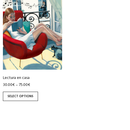
product
has
multiple
variants.
The
options
may
be
chosen
on
Lectura en casa
the
30.00
€
75.00
€
–
product
page
SELECT OPTIONS