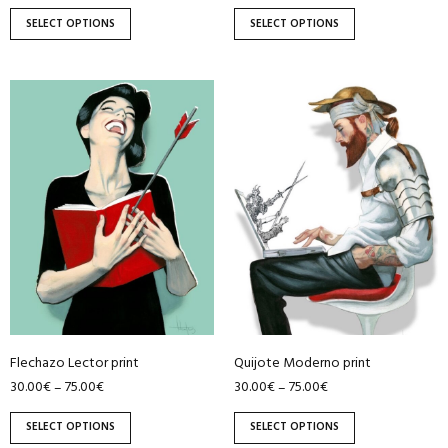
page
page
SELECT OPTIONS
SELECT OPTIONS
This
This
product
product
has
has
multiple
multiple
variants.
variants.
The
The
options
options
may
may
be
be
chosen
chosen
on
on
Flechazo Lector print
Quijote Moderno print
the
the
30.00
€
75.00
€
30.00
€
75.00
€
–
–
product
product
page
page
SELECT OPTIONS
SELECT OPTIONS