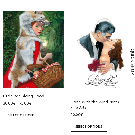
This
This
product
product
has
has
multiple
multiple
variants.
variants.
The
The
QUICK SH
options
options
may
may
be
be
chosen
chosen
on
on
Little Red Riding Hood
the
the
Gone With the Wind Prints
30.00
€
75.00
€
–
product
product
Fine Arts
page
page
30.00
€
SELECT OPTIONS
SELECT OPTIONS