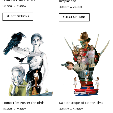
Horror Movie Posters
Resplandor
product
product
50.00
€
75.00
€
–
30.00
€
75.00
€
–
page
page
SELECT OPTIONS
SELECT OPTIONS
This
This
product
product
has
has
multiple
multiple
variants.
variants.
The
The
options
options
may
may
be
be
chosen
chosen
on
on
Horror Film Poster The Birds
Kaleidoscope of Horror Films
the
the
30.00
€
75.00
€
30.00
€
50.00
€
–
–
product
product