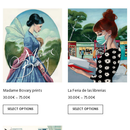
This
This
product
product
has
has
multiple
multiple
variants.
variants.
The
The
options
options
may
may
be
be
chosen
chosen
on
on
Madame Bovary prints
La Feria de las librerias
the
the
30.00
€
75.00
€
30.00
€
75.00
€
–
–
product
product
page
page
SELECT OPTIONS
SELECT OPTIONS
This