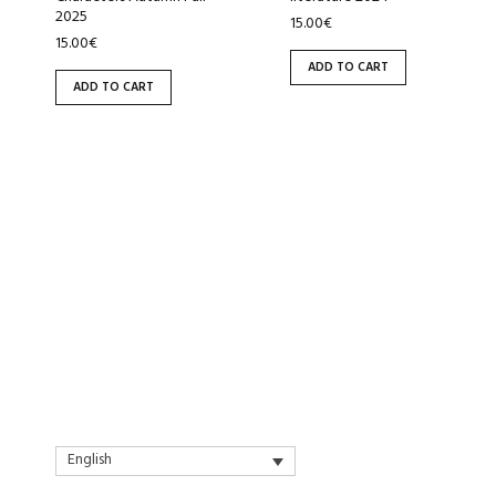
2025
15.00
€
15.00
€
ADD TO CART
ADD TO CART
English