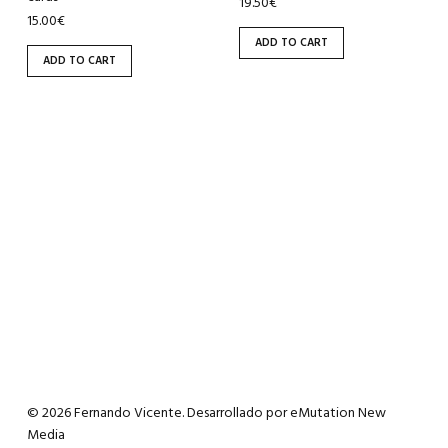
19.50
€
15.00
€
ADD TO CART
ADD TO CART
© 2026 Fernando Vicente. Desarrollado por
eMutation New
Media