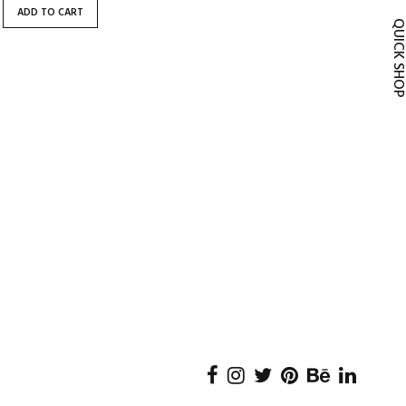
ADD TO CART
QUICK SH