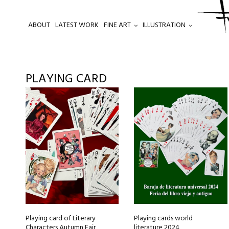
ABOUT
LATEST WORK
FINE ART
ILLUSTRATION
.
PLAYING CARD
Playing card of Literary
Playing cards world
Characters Autumn Fair
literature 2024