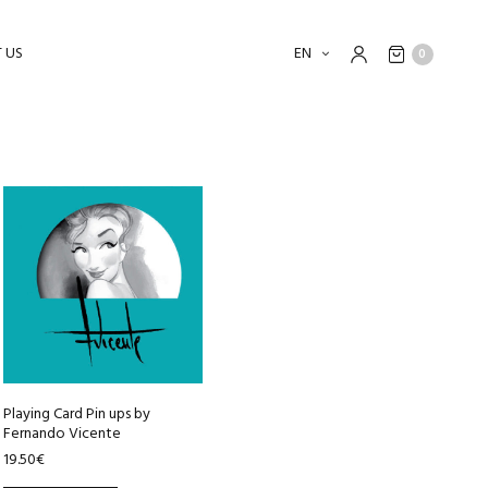
 US
EN
0
Playing Card Pin ups by
Fernando Vicente
19.50
€