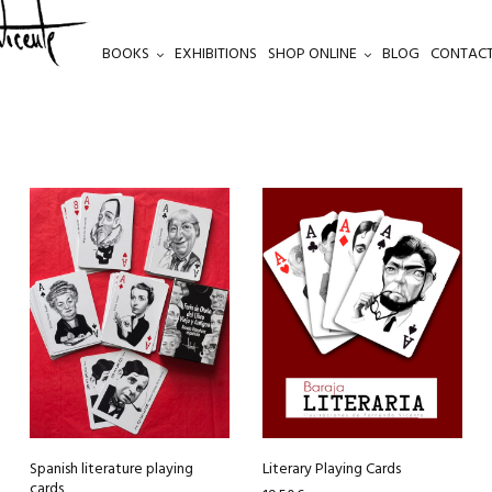
BOOKS
EXHIBITIONS
SHOP ONLINE
BLOG
CONTACT
Spanish literature playing
Literary Playing Cards
cards