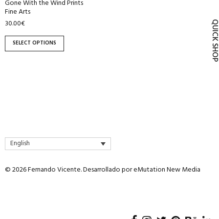
Gone With the Wind Prints
product
Fine Arts
page
30.00
€
QUICK SH
SELECT OPTIONS
English
© 2026 Fernando Vicente. Desarrollado por
eMutation New Media