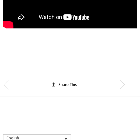
Share This
English