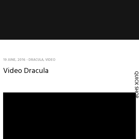
19 JUNE, 2016
-
DRACULA
,
VIDEO
Video Dracula
QUICK SH